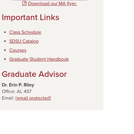
Download our MA flyer.
Important Links
Class Schedule
SDSU Catalog
Courses
Graduate Student Handbook
Graduate Advisor
Dr. Erin P. Riley
Office: AL 457
Email:
[email protected]