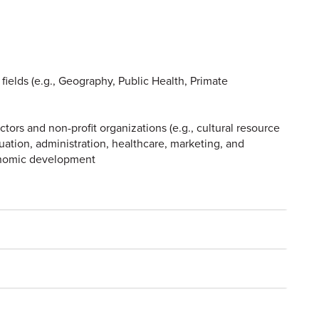
 fields (e.g., Geography, Public Health, Primate
ctors and non-profit organizations (e.g., cultural resource
tion, administration, healthcare, marketing, and
onomic development