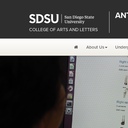
AN
COLLEGE OF ARTS AND LETTERS
Home
About Us
Under