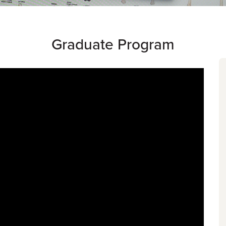
Graduate Program