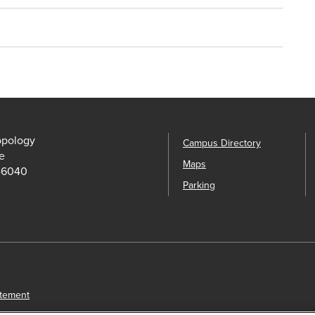
opology
Campus Directory
e
Maps
-6040
Parking
atement