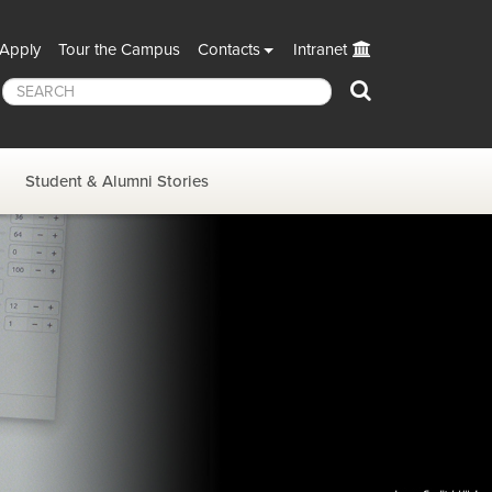
Apply
Tour the Campus
Contacts
Intranet
Search
Student & Alumni Stories