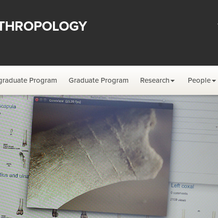
THROPOLOGY
graduate Program
Graduate Program
Research
People