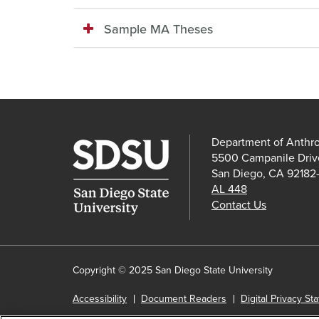
Sample MA Theses
Department of Anthr
5500 Campanile Driv
San Diego, CA 92182
AL 448
Contact Us
Copyright © 2025 San Diego State University
Accessibility
Document Readers
Digital Privacy St