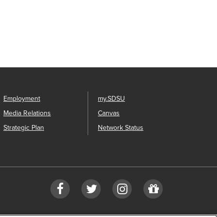
Employment
my.SDSU
Media Relations
Canvas
Strategic Plan
Network Status
Facebook
Twitter
Instagram
Give
to