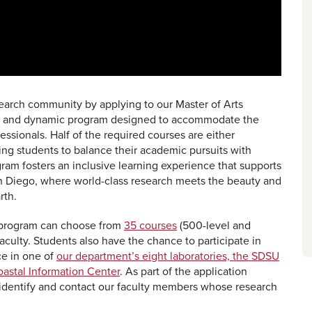
search community by applying to our Master of Arts
ble and dynamic program designed to accommodate the
ssionals. Half of the required courses are either
ing students to balance their academic pursuits with
am fosters an inclusive learning experience that supports
an Diego, where world-class research meets the beauty and
rth.
ur program can choose from
35 courses
(500-level and
aculty. Students also have the chance to participate in
ce in one of
our department’s eight laboratories, the SDSU
oastal Information Center
. As part of the application
 identify and contact our faculty members whose research