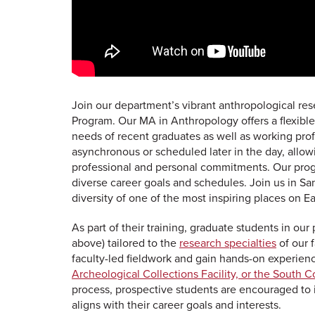
Join our department’s vibrant anthropological re
Program. Our MA in Anthropology offers a flexi
needs of recent graduates as well as working profe
asynchronous or scheduled later in the day, allow
professional and personal commitments. Our progr
diverse career goals and schedules. Join us in S
diversity of one of the most inspiring places on Ea
As part of their training, graduate students in o
above) tailored to the
research specialties
of our f
faculty-led fieldwork and gain hands-on experien
Archeological Collections Facility, or the South C
process, prospective students are encouraged to
aligns with their career goals and interests.