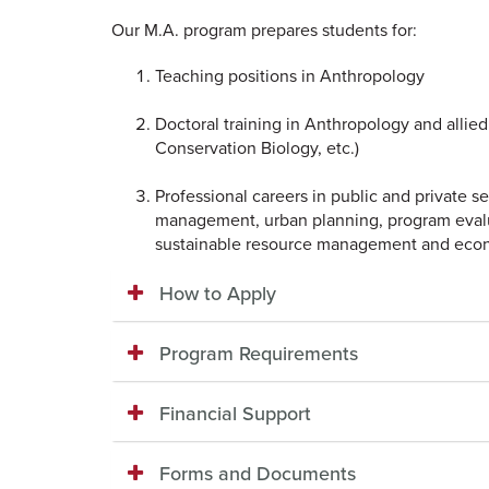
Our M.A. program prepares students for:
Teaching positions in Anthropology
Doctoral training in Anthropology and allied
Conservation Biology, etc.)
Professional careers in public and private se
management, urban planning, program evalua
sustainable resource management and ec
How to Apply
Program Requirements
Financial Support
Forms and Documents