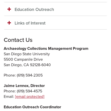
Education Outreach
Links of Interest
Contact Us
Archaeology Collections Management Program
San Diego State University
5500 Campanile Drive
San Diego, CA 92128-6040
Phone: (619) 594-2305
Jaime Lennox,
Director
Phone: (619) 594-4575
Email:
[email protected]
Education Outreach Coordinator