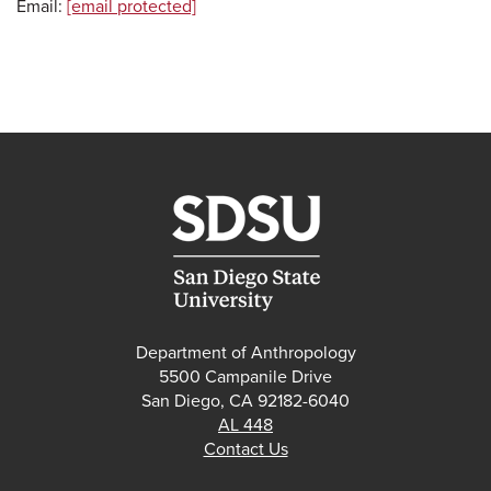
Email:
[email protected]
Department of Anthropology
5500 Campanile Drive
San Diego, CA 92182-6040
AL 448
Contact Us