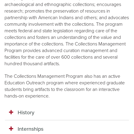
archaeological and ethnographic collections; encourages
research; promotes the preservation of resources in
partnership with American Indians and others; and advocates
community involvement with the collections. The program
meets federal and state legislation regarding care of the
collections and fosters an understanding of the value and
importance of the collections. The Collections Management
Program provides advanced curation management and
facilities for the care of over 600 collections and several
hundred thousand artifacts.
The Collections Management Program also has an active
Education Outreach program where experienced graduate
students bring artifacts to the classroom for an interactive
hands-on experience.
History
Internships