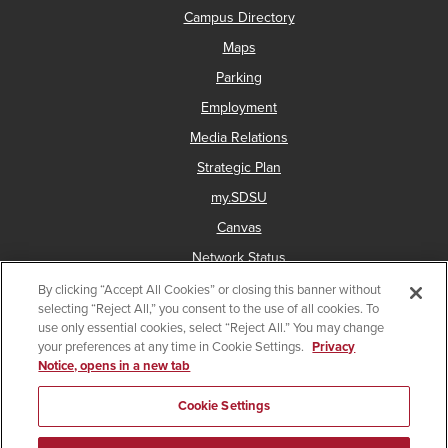
Campus Directory
Maps
Parking
Employment
Media Relations
Strategic Plan
my.SDSU
Canvas
Network Status
By clicking “Accept All Cookies” or closing this banner without
selecting “Reject All,” you consent to the use of all cookies. To
use only essential cookies, select “Reject All.” You may change
Copyright © 2025 San Diego State University
your preferences at any time in Cookie Settings.
Privacy
Notice, opens in a new tab
Accessibility
Document Readers
Digital Privacy Statement
Institutional Disclosures
Affirming Equal Opportunity
Cookie Settings
Last Updated Feb 26, 2026