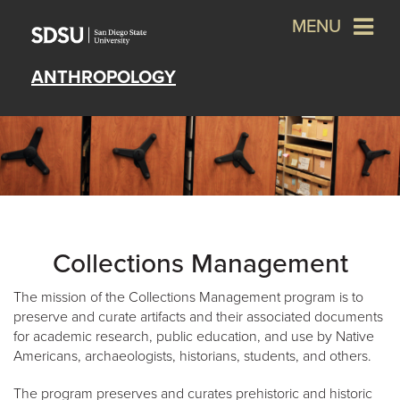
MENU
ANTHROPOLOGY
Collections Management
The mission of the Collections Management program is to
preserve and curate artifacts and their associated documents
for academic research, public education, and use by Native
Americans, archaeologists, historians, students, and others.
The program preserves and curates prehistoric and historic